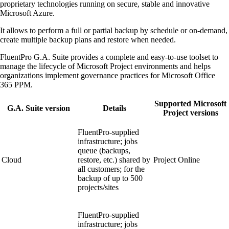
proprietary technologies running on secure, stable and innovative
Microsoft Azure.
It allows to perform a full or partial backup by schedule or on-demand,
create multiple backup plans and restore when needed.
FluentPro G.A. Suite provides a complete and easy-to-use toolset to
manage the lifecycle of Microsoft Project environments and helps
organizations implement governance practices for Microsoft Office
365 PPM.
Supported Microsoft
G.A. Suite version
Details
Project versions
FluentPro-supplied
infrastructure; jobs
queue (backups,
Cloud
restore, etc.) shared by
Project Online
all customers; for the
backup of up to 500
projects/sites
FluentPro-supplied
infrastructure; jobs