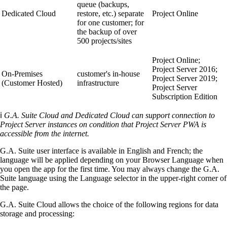
queue (backups,
Dedicated Cloud
restore, etc.) separate
Project Online
for one customer; for
the backup of over
500 projects/sites
Project Online;
Project Server 2016;
On-Premises
customer's in-house
Project Server 2019;
(Customer Hosted)
infrastructure
Project Server
Subscription Edition
ℹ️
G.A. Suite Cloud and Dedicated Cloud can support connection to
Project Server instances on condition that Project Server PWA is
accessible from the internet.
G.A. Suite user interface is available in English and French; the
language will be applied depending on your Browser Language when
you open the app for the first time. You may always change the G.A.
Suite language using the Language selector in the upper-right corner of
the page.
G.A. Suite Cloud allows the choice of the following regions for data
storage and processing: