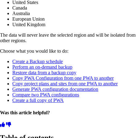
United States
Canada
Australia
European Union
United Kingdom
The data will never leave the selected region and will be isolated from
other regions.
Choose what you would like to do:
Create a Backup schedule
Perform an on-demand backup
Restore data from a backup copy
Copy PWA Configuration from one PWA to another
Copy project plans and sites from one PWA to another
Generate PWA configuration documentation
Compare two PWA configurations
Create a full copy of PWA
Was this article helpful?
Table of contents