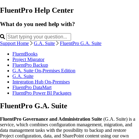
FluentPro Help Center
What do you need help with?
Support Home
G.A. Suite
FluentPro G.A. Suite
FluentBooks
Project Migrator
FluentPro Backup
G.A. Suite On-Premises Edition
G.A. Suite
Integration Hub On-Premises
FluentPro DataMart
FluentPro Power BI Packages
FluentPro G.A. Suite
FluentPro Governance and Administration Suite
(G.A. Suite) is a
service, which combines configuration management, migration, and
data management tasks with the possibility to backup and restore
Project configuration, data, and SharePoint content using our own