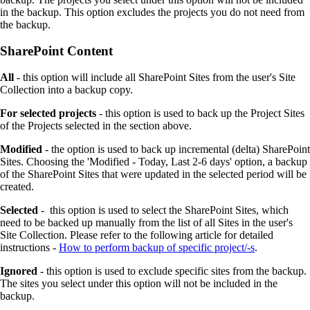
in the backup. This option excludes the projects you do not need from
the backup.
SharePoint Content
All
- this option will include all SharePoint Sites from the user's Site
Collection into a backup copy.
For selected projects
- this option is used to back up the Project Sites
of the Projects selected in the section above.
Modified
- the option is used to back up incremental (delta) SharePoint
Sites. Choosing the 'Modified - Today, Last 2-6 days' option, a backup
of the SharePoint Sites that were updated in the selected period will be
created.
Selected
- this option is used to select the SharePoint Sites, which
need to be backed up manually from the list of all Sites in the user's
Site Collection. Please refer to the following article for detailed
instructions -
How to perform backup of specific project/-s
.
Ignored
- this option is used to exclude specific sites from the backup.
The sites you select under this option will not be included in the
backup.