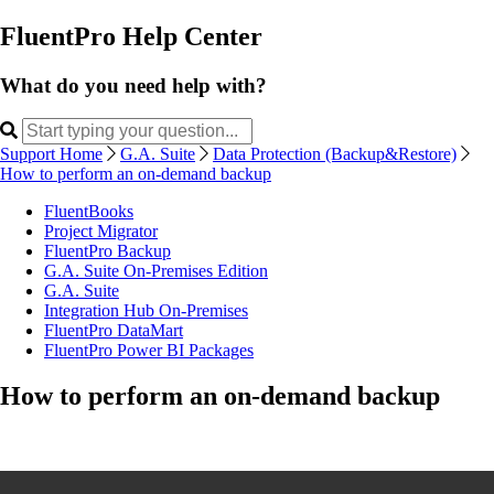
FluentPro Help Center
What do you need help with?
Support Home
G.A. Suite
Data Protection (Backup&Restore)
How to perform an on-demand backup
FluentBooks
Project Migrator
FluentPro Backup
G.A. Suite On-Premises Edition
G.A. Suite
Integration Hub On-Premises
FluentPro DataMart
FluentPro Power BI Packages
How to perform an on-demand backup