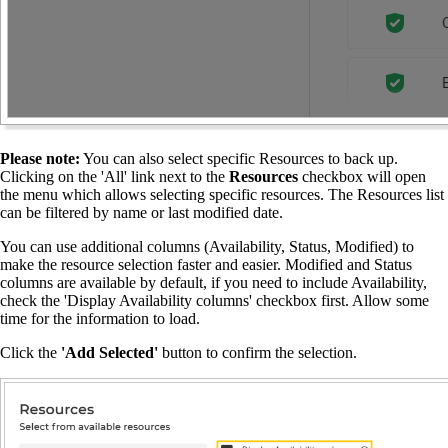
Please note:
You can also select specific Resources to back up.
Clicking on the 'All' link next to the
Resources
checkbox will open
the menu which allows selecting specific resources. The Resources list
can be filtered by name or last modified date.
You can use additional columns (Availability, Status, Modified) to
make the resource selection faster and easier. Modified and Status
columns are available by default, if you need to include Availability,
check the 'Display Availability columns' checkbox first. Allow some
time for the information to load.
Click the
'Add Selected'
button to confirm the selection.