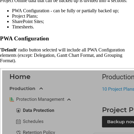
Project Online data that can be backed up is divided into 4 sections:
PWA Configuration - can be fully or partially backed up;
Project Plans;
SharePoint Sites;
Timesheets.
PWA Configuration
'Default
' radio button selected will include all PWA Configuration
elements (except: Delegation, Gantt Chart Format, and Grouping
Format).