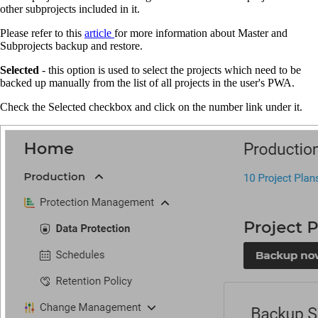
other subprojects included in it.
Please refer to this
article
for more information about Master and
Subprojects backup and restore.
Selected
- this option is used to select the projects which need to be
backed up manually from the list of all projects in the user's PWA.
Check the Selected checkbox and click on the number link under it.