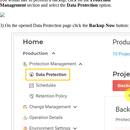
Management
section and select the
Data Protection
option.
3)
On the opened Data Protection page click the
Backup Now
button: