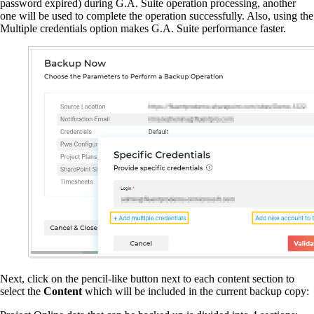
password expired) during G.A. Suite operation processing, another
one will be used to complete the operation successfully. Also, using the
Multiple credentials option makes G.A. Suite performance faster.
Next, click on the pencil-like button next to each content section to
select the
Content
which will be included in the current backup copy: