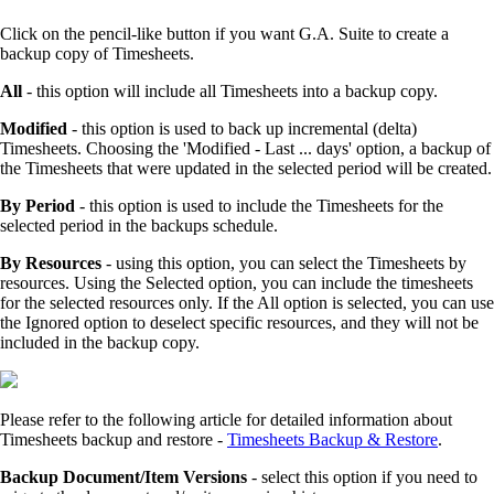
Click on the pencil-like button if you want G.A. Suite to create a
backup copy of Timesheets.
All
- this option will include all Timesheets into a backup copy.
Modified
- this option is used to back up incremental (delta)
Timesheets. Choosing the 'Modified - Last ... days' option, a backup of
the Timesheets that were updated in the selected period will be created.
By Period
- this option is used to include the Timesheets for the
selected period in the backups schedule.
By Resources
- using this option, you can select the Timesheets by
resources. Using the Selected option, you can include the timesheets
for the selected resources only. If the All option is selected, you can use
the Ignored option to deselect specific resources, and they will not be
included in the backup copy.
Please refer to the following article for detailed information about
Timesheets backup and restore -
Timesheets Backup & Restore
.
Backup Document/Item Versions
- select this option if you need to