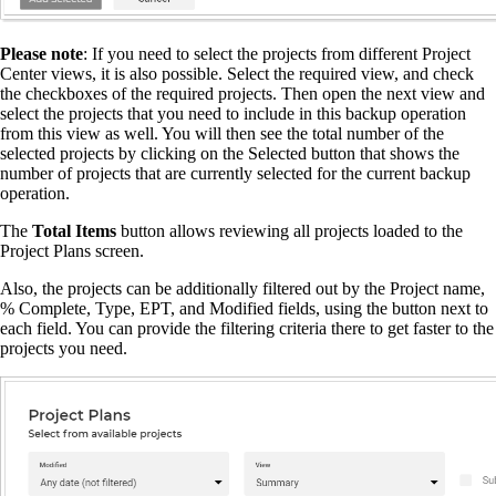
Please note
: If you need to select the projects from different Project
Center views, it is also possible. Select the required view, and check
the checkboxes of the required projects. Then open the next view and
select the projects that you need to include in this backup operation
from this view as well. You will then see the total number of the
selected projects by clicking on the Selected button that shows the
number of projects that are currently selected for the current backup
operation.
The
Total Items
button allows reviewing all projects loaded to the
Project Plans screen.
Also, the projects can be additionally filtered out by the Project name,
% Complete, Type, EPT, and Modified fields, using the button next to
each field. You can provide the filtering criteria there to get faster to the
projects you need.