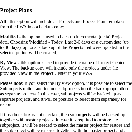
Project Plans
All
- this option will include all Projects and Project Plan Templates
from the PWA into a backup copy;
Modified
- the option is used to back up incremental (delta) Project
data. Choosing 'Modified - Today, Last 2-6 days or a custom date (up
to 30 days)' options, a backup of the Projects that were updated in the
selected period will be created;
By View
- this option is used to provide the name of Project Center
View. The backup copy will include only the projects under the
provided View in the Project Center in your PWA.
Please note
: If you select the By view option, it is possible to select the
Subprojects option and include subprojects into the backup operation
as separate projects. In this case, subprojects will be backed up as
separate projects, and it will be possible to select them separately for
restore.
If this check box is not checked, then subprojects will be backed up
together with master projects. In case it is required to restore the
subproject, it will be needed to select the master project for restore and
the subproject will be restored together with the master project and all