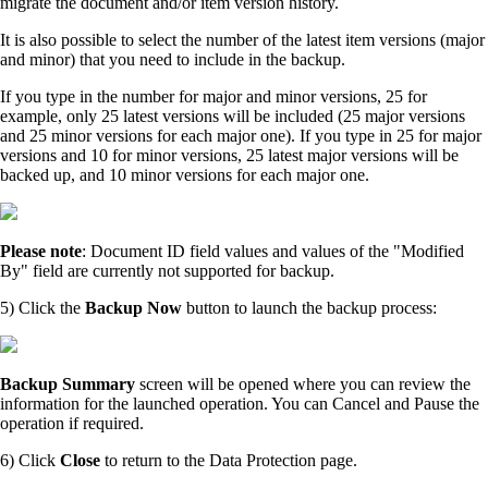
migrate the document and/or item version history.
It is also possible to select the number of the latest item versions (major
and minor) that you need to include in the backup.
If you type in the number for major and minor versions, 25 for
example, only 25 latest versions will be included (25 major versions
and 25 minor versions for each major one). If you type in 25 for major
versions and 10 for minor versions, 25 latest major versions will be
backed up, and 10 minor versions for each major one.
Please note
: Document ID field values and values of the "Modified
By" field are currently not supported for backup.
5) Click the
Backup Now
button to launch the backup process:
Backup Summary
screen will be opened where you can review the
information for the launched operation. You can Cancel and Pause the
operation if required.
6) Click
Close
to return to the Data Protection page.