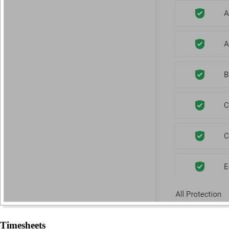
Timesheets