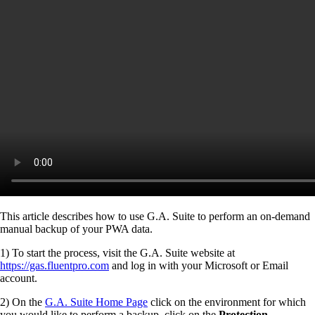
This article describes how to use G.A. Suite to perform an on-demand
manual backup of your PWA data.
1) To start the process, visit the G.A. Suite website at
https://gas.fluentpro.com
and log in with your Microsoft or Email
account.
2) On the
G.A. Suite Home Page
click on the environment for which
you would like to perform a backup, click on the
Protection