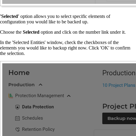
'Selected'
option allows you to select specific elements of
configuration you would like to be backed up.
Choose the
Selected
option and click on the number link under it.
In the 'Selected Entities' window, check the checkboxes of the
elements you would like to backup right now. Click 'OK' to confirm
the selection.