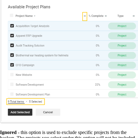
Ignored
- this option is used to exclude specific projects from the
backup. The projects you select under this option will not be included