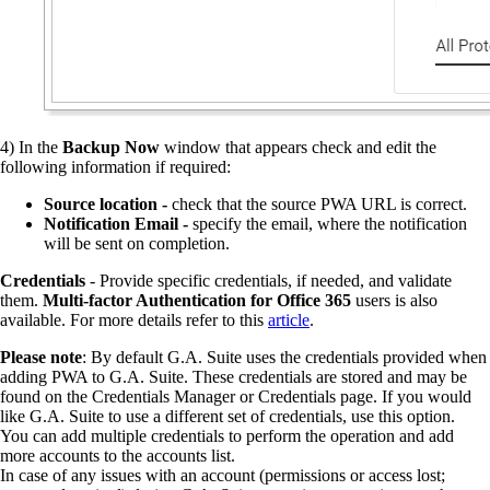
4)
In the
Backup Now
window that appears check and edit the
following information if required:
Source location -
check that the source PWA URL is correct.
Notification Email -
specify the email, where the notification
will be sent on completion.
Credentials
- Provide specific credentials, if needed, and validate
them.
Multi-factor Authentication for Office 365
users is also
available. For more details refer to this
article
.
Please note
: By default G.A. Suite uses the credentials provided when
adding PWA to G.A. Suite. These credentials are stored and may be
found on the Credentials Manager or Credentials page. If you would
like G.A. Suite to use a different set of credentials, use this option.
You can add multiple credentials to perform the operation and add
more accounts to the accounts list.
In case of any issues with an account (permissions or access lost;