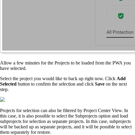
Allow a few minutes for the Projects to be loaded from the PWA you
have selected.
Select the project you would like to back up right now. Click
Add
Selected
button to confirm the selection and click
Save
on the next
step.
Projects for selection can also be filtered by Project Center View. In
this case, it is also possible to select the Subprojects option and load
subprojects for selection as separate projects. In this case, subprojects
will be backed up as separate projects, and it will be possible to select
them separately for restore.