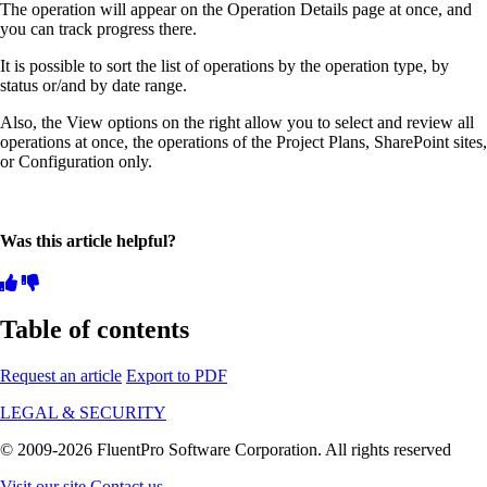
The operation will appear on the Operation Details page at once, and
you can track progress there.
It is possible to sort the list of operations by the operation type, by
status or/and by date range.
Also, the View options on the right allow you to select and review all
operations at once, the operations of the Project Plans, SharePoint sites,
or Configuration only.
Was this article helpful?
Table of contents
Request an article
Export to PDF
LEGAL & SECURITY
© 2009-2026 FluentPro Software Corporation. All rights reserved
Visit our site
Contact us