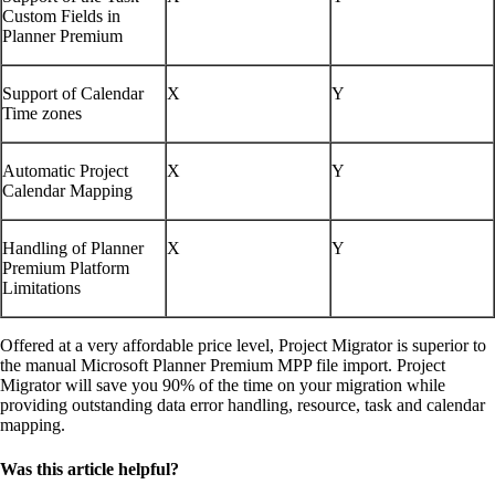
Custom Fields in
Planner Premium
Support of Calendar
X
Y
Time zones
Automatic Project
X
Y
Calendar Mapping
Handling of Planner
X
Y
Premium Platform
Limitations
Offered at a very affordable price level, Project Migrator is superior to
the manual Microsoft Planner Premium MPP file import. Project
Migrator will save you 90% of the time on your migration while
providing outstanding data error handling, resource, task and calendar
mapping.
Was this article helpful?