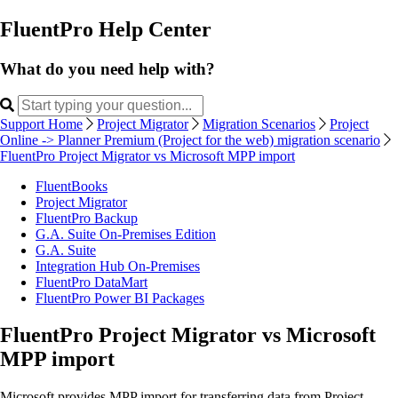
FluentPro Help Center
What do you need help with?
Support Home
Project Migrator
Migration Scenarios
Project
Online -> Planner Premium (Project for the web) migration scenario
FluentPro Project Migrator vs Microsoft MPP import
FluentBooks
Project Migrator
FluentPro Backup
G.A. Suite On-Premises Edition
G.A. Suite
Integration Hub On-Premises
FluentPro DataMart
FluentPro Power BI Packages
FluentPro Project Migrator vs Microsoft
MPP import
Microsoft provides MPP import for transferring data from Project