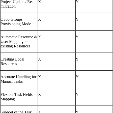
Project Update / Re-
X
Y
migration
O365 Groups
X
Y
Provisioning Mode
Automatic Resource &
X
Y
User Mapping to
existing Resources
Creating Local
X
Y
Resources
Accurate Handling for
X
Y
Manual Tasks
Flexible Task Fields
X
Y
Mapping
Support of the Task
X
Y