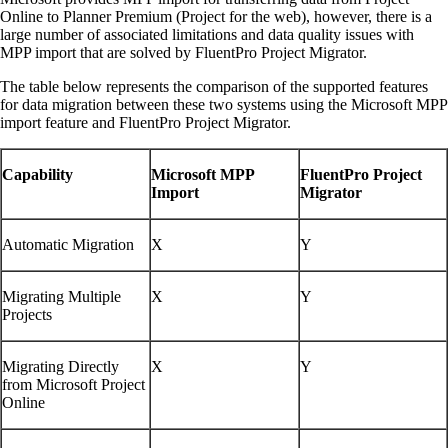
Online to Planner Premium (Project for the web), however, there is a
large number of associated limitations and data quality issues with
MPP import that are solved by FluentPro Project Migrator.
The table below represents the comparison of the supported features
for data migration between these two systems using the Microsoft MPP
import feature and FluentPro Project Migrator.
Capability
Microsoft MPP
FluentPro Project
Import
Migrator
Automatic Migration
X
Y
Migrating Multiple
X
Y
Projects
Migrating Directly
X
Y
from Microsoft Project
Online