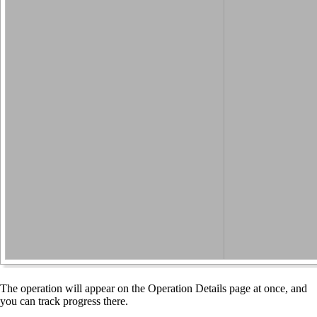
The operation will appear on the Operation Details page at once, and
you can track progress there.