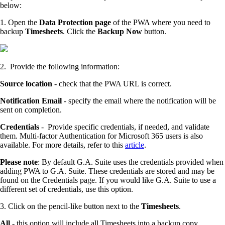
below:
1. Open the
Data Protection page
of the PWA where you need to
backup
Timesheets
. Click the
Backup Now
button.
2. Provide the following information:
Source location
- check that the PWA URL is correct.
Notification Email
- specify the email where the notification will be
sent on completion.
Credentials
- Provide specific credentials, if needed, and validate
them. Multi-factor Authentication for Microsoft 365 users is also
available. For more details, refer to this
article
.
Please note
: By default G.A. Suite uses the credentials provided when
adding PWA to G.A. Suite. These credentials are stored and may be
found on the Credentials page. If you would like G.A. Suite to use a
different set of credentials, use this option.
3. Click on the pencil-like button next to the
Timesheets
.
All
- this option will include all Timesheets into a backup copy.