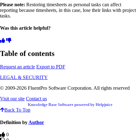
Please note:
Restoring timesheets as personal tasks can affect
reporting because timesheets, in this case, lose their links with project
tasks.
Was this article helpful?
Table of contents
Request an article
Export to PDF
LEGAL & SECURITY
© 2009-2026 FluentPro Software Corporation. All rights reserved
Visit our site
Contact us
Knowledge Base Software powered by Helpjuice
Back To Top
Definition by
Author
0