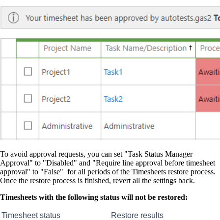
To avoid approval requests, you can set "Task Status Manager
Approval" to "Disabled" and "Require line approval before timesheet
approval" to "False" for all periods of the Timesheets restore process.
Once the restore process is finished, revert all the settings back.
Timesheets with the following status will not be restored:
Timesheet status
Restore results