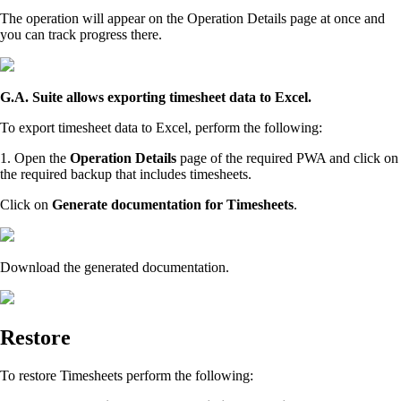
The operation will appear on the Operation Details page at once and
you can track progress there.
G.A. Suite allows exporting timesheet data to Excel.
To export timesheet data to Excel, perform the following:
1. Open the
Operation Details
page of the required PWA and click on
the required backup that includes timesheets.
Click on
Generate documentation for Timesheets
.
Download the generated documentation.
Restore
To restore Timesheets perform the following: