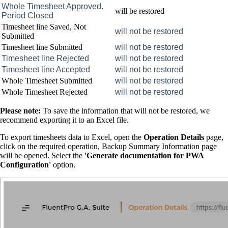
Whole Timesheet Approved.
will be restored
Period Closed
Timesheet line Saved, Not
will not be restored
Submitted
Timesheet line Submitted
will not be restored
Timesheet line Rejected
will not be restored
Timesheet line Accepted
will not be restored
Whole Timesheet Submitted
will not be restored
Whole Timesheet Rejected
will not be restored
Please note:
To save the information that will not be restored, we
recommend exporting it to an Excel file.
To export timesheets data to Excel, open the
Operation Details
page,
click on the required operation, Backup Summary Information page
will be opened. Select the
'Generate documentation for PWA
Configuration'
option.