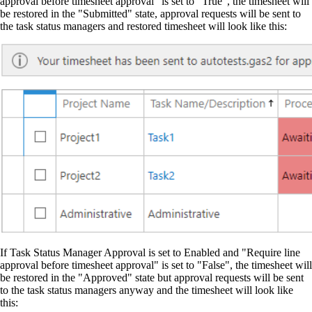
approval before timesheet approval" is set to "True", the timesheet will
be restored in the "Submitted" state, approval requests will be sent to
the task status managers and restored timesheet will look like this:
If Task Status Manager Approval is set to Enabled and "Require line
approval before timesheet approval" is set to "False", the timesheet will
be restored in the "Approved" state but approval requests will be sent
to the task status managers anyway and the timesheet will look like
this: