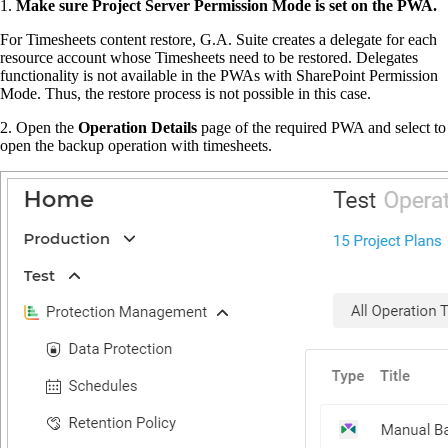
1.
Make sure Project Server Permission Mode is set on the PWA.
For Timesheets content restore, G.A. Suite creates a delegate for each
resource account whose Timesheets need to be restored. Delegates
functionality is not available in the PWAs with SharePoint Permission
Mode. Thus, the restore process is not possible in this case.
2. Open the
Operation Details
page of the required PWA and select to
open the backup operation with timesheets.