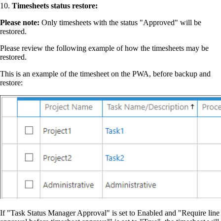
10.
Timesheets status restore:
P️lease note:
Only timesheets with the status "Approved" will be
restored.
Please review the following example of how the timesheets may be
restored.
This is an example of the timesheet on the PWA, before backup and
restore:
If "Task Status Manager Approval" is set to Enabled and "Require line