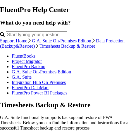
FluentPro Help Center
What do you need help with?
Support Home
G.A. Suite On-Premises Edition
Data Protection
(Backup&Restore)
Timesheets Backup & Restore
FluentBooks
Project Migrator
FluentPro Backup
G.A. Suite On-Premises Edition
G.A. Suite
Integration Hub On-Premises
FluentPro DataMart
FluentPro Power BI Packages
Timesheets Backup & Restore
G.A. Suite functionality supports backup and restore of PWA
Timesheets. Below you can find the information and instructions for a
successful Timesheet backup and restore process.