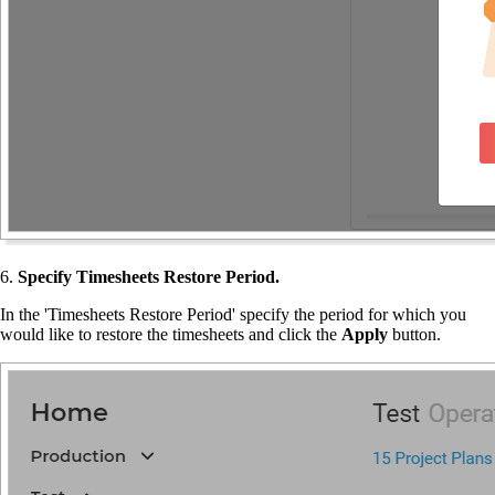
6.
Specify Timesheets Restore Period.
In the 'Timesheets Restore Period' specify the period for which you
would like to restore the timesheets and click the
Apply
button.