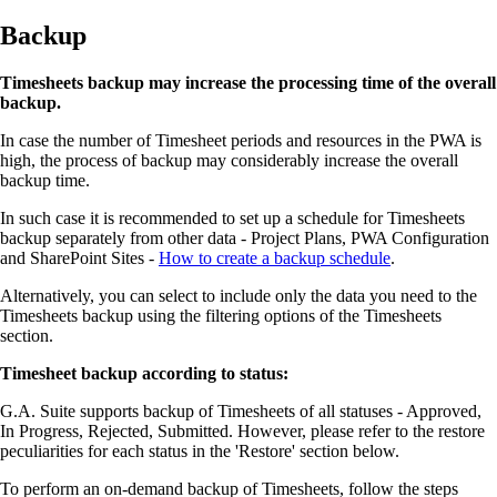
Backup
Timesheets backup may increase the processing time of the overall
backup.
In case the number of Timesheet periods and resources in the PWA is
high, the process of backup may considerably increase the overall
backup time.
In such case it is recommended to set up a schedule for Timesheets
backup separately from other data - Project Plans, PWA Configuration
and SharePoint Sites -
How to create a backup schedule
.
Alternatively, you can select to include only the data you need to the
Timesheets backup using the filtering options of the Timesheets
section.
Timesheet backup according to status:
G.A. Suite supports backup of Timesheets of all statuses - Approved,
In Progress, Rejected, Submitted. However, please refer to the restore
peculiarities for each status in the 'Restore' section below.
To perform an on-demand backup of Timesheets, follow the steps