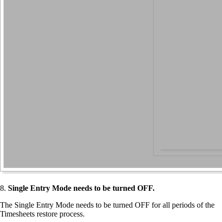
8.
Single Entry Mode needs to be turned OFF.
The Single Entry Mode needs to be turned OFF for all periods of the
Timesheets restore process.