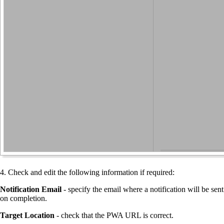
4. Check and edit the following information if required:
Notification Email
- specify the email where a notification will be sent
on completion.
Target Location
- check that the PWA URL is correct.