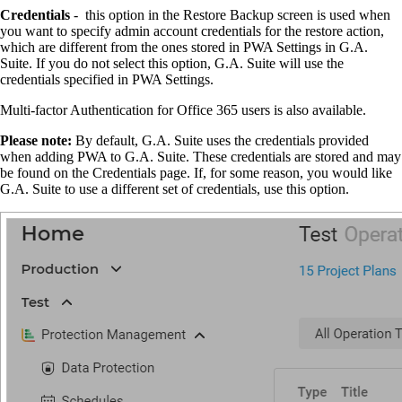
Credentials
- this option in the Restore Backup screen is used when
you want to specify admin account credentials for the restore action,
which are different from the ones stored in PWA Settings in G.A.
Suite. If you do not select this option, G.A. Suite will use the
credentials specified in PWA Settings.
Multi-factor Authentication for Office 365 users is also available.
Please note:
By default, G.A. Suite uses the credentials provided
when adding PWA to G.A. Suite. These credentials are stored and may
be found on the Credentials page. If, for some reason, you would like
G.A. Suite to use a different set of credentials, use this option.