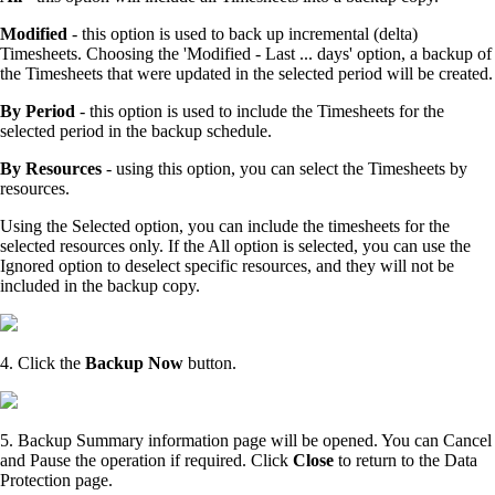
Modified
- this option is used to back up incremental (delta)
Timesheets. Choosing the 'Modified - Last ... days' option, a backup of
the Timesheets that were updated in the selected period will be created.
By Period
- this option is used to include the Timesheets for the
selected period in the backup schedule.
By Resources
- using this option, you can select the Timesheets by
resources.
Using the Selected option, you can include the timesheets for the
selected resources only. If the All option is selected, you can use the
Ignored option to deselect specific resources, and they will not be
included in the backup copy.
4. Click the
Backup Now
button.
5. Backup Summary information page will be opened. You can Cancel
and Pause the operation if required. Click
Close
to return to the Data
Protection page.