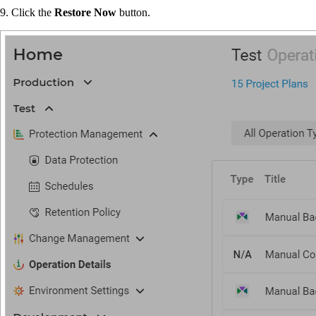
9. Click the
Restore Now
button.