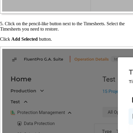
5. Click on the pencil-like button next to the Timesheets. Select the
Timesheets you need to restore.
Click
Add Selected
button.