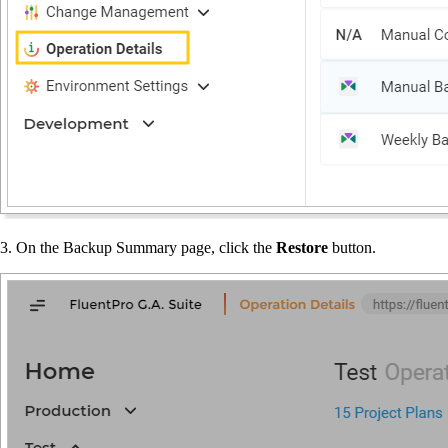
3. On the Backup Summary page, click the
Restore
button.