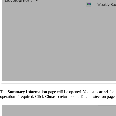
The
Summary Information
page will be opened. You can
cancel
the
operation if required. Click
Close
to return to the Data Protection page.