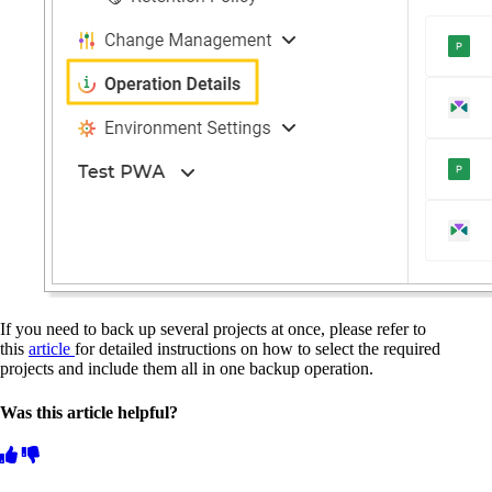
If you need to back up several projects at once, please refer to
this
article
for detailed instructions on how to select the required
projects and include them all in one backup operation.
Was this article helpful?