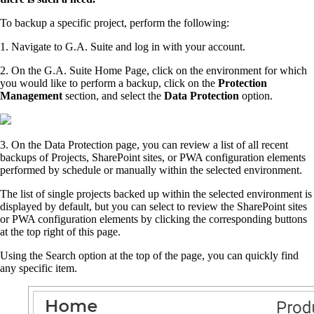
To backup a specific project, perform the following:
1. Navigate to G.A. Suite and log in with your account.
2. On the G.A. Suite Home Page, click on the environment for which
you would like to perform a backup, click on the
Protection
Management
section, and select the
Data Protection
option.
3. On the Data Protection page, you can review a list of all recent
backups of Projects, SharePoint sites, or PWA configuration elements
performed by schedule or manually within the selected environment.
The list of single projects backed up within the selected environment is
displayed by default, but you can select to review the SharePoint sites
or PWA configuration elements by clicking the corresponding buttons
at the top right of this page.
Using the Search option at the top of the page, you can quickly find
any specific item.