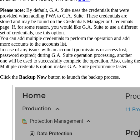
Please note:
By default, G.A. Suite uses the credentials that were
provided when adding PWA to G.A. Suite.
These credentials are
stored and may be found on the Credentials Manager or Credentials
page. If, for some reason, you would like G.A. Suite to use a different
set of credentials, use this option.
You can add multiple credentials to perform the operation and add
more accounts to the accounts list.
In case of any issues with an account (permissions or access lost;
password expired) during G.A. Suite operation processing, another
one will be used to successfully complete the operation. Also, using the
Multiple credentials option makes G.A. Suite performance faster.
Click the
Backup Now
button to launch the backup process.