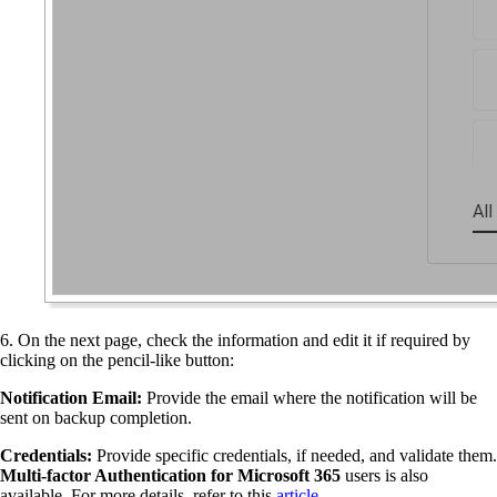
6. On the next page, check the information and edit it if required by
clicking on the pencil-like button:
Notification Email:
Provide the email where the notification will be
sent on backup completion.
Credentials:
Provide specific credentials, if needed, and validate them.
Multi-factor Authentication for Microsoft 365
users is also
available. For more details, refer to this
article
.