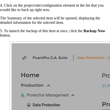
4. Click on the project/site/configuration element in the list that you
would like to back up right now.
The Summary of the selected item will be opened, displaying the
detailed information for the selected item.
5. To launch the backup of this item at once, click the
Backup Now
button.