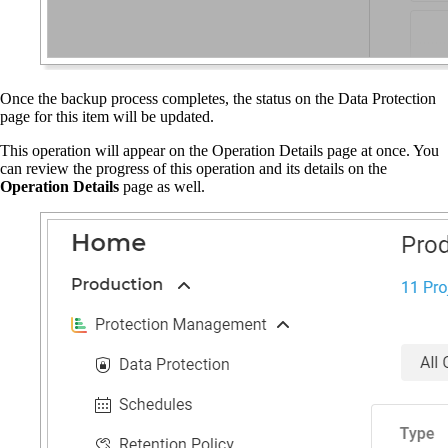
Once the backup process completes, the status on the Data Protection
page for this item will be updated.
This operation will appear on the Operation Details page at once. You
can review the progress of this operation and its details on the
Operation Details
page as well.