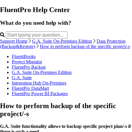
FluentPro Help Center
What do you need help with?
Support Home
G.A. Suite On-Premises Edition
Data Protection
(Backup&Restore)
How to perform backup of the specific project/-s
FluentBooks
Project Migrator
FluentPro Backup
G.A. Suite On-Premises Edition
G.A. Suite
Integration Hub On-Premises
FluentPro DataMart
FluentPro Power BI Packages
How to perform backup of the specific
project/-s
G.A. Suite functionality allows to backup specific project plan/-s if
there is such a need.