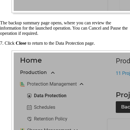
The backup summary page opens, where you can review the
information for the launched operation. You can Cancel and Pause the
operation if required.
7. Click
Close
to return to the Data Protection page.