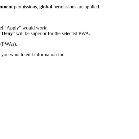
onment
permissions,
global
permissions are applied.
vel "Apply" would work;
"
Deny
" will be superior for the selected PWA.
s (PWAs).
r you want to edit information for.