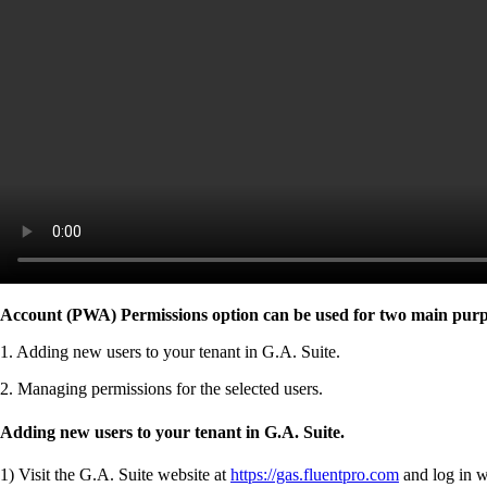
Account (PWA) Permissions option can be used for two main purp
1. Adding new users to your tenant in G.A. Suite.
2. Managing permissions for the selected users.
Adding new users to your tenant in G.A. Suite.
1)
Visit the G.A. Suite website at
https://gas.fluentpro.com
and log in w