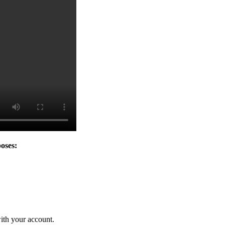
oses:
ith your account.