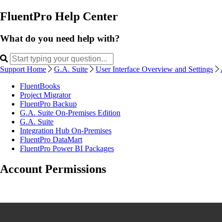
FluentPro Help Center
What do you need help with?
Support Home
G.A. Suite
User Interface Overview and Settings
FluentBooks
Project Migrator
FluentPro Backup
G.A. Suite On-Premises Edition
G.A. Suite
Integration Hub On-Premises
FluentPro DataMart
FluentPro Power BI Packages
Account Permissions