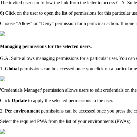
The invited user can follow the link from the letter to access G.A. Suite
6) Click on the user to open the list of permissions for this particular us
Choose "Allow" or "Deny" permission for a particular action. If none i
Managing permissions for the selected users.
G.A. Suite allows managing permissions for a particular user. You can 
1.
Global
permissions can be accessed once you click on a particular use
'Credentials Manager' permission allows users to edit credentials on th
Click
Update
to apply the selected permissions to the user.
2.
Per environment
permissions can be accessed once you press the 
Select the required PWA from the list of your environments (PWAs).