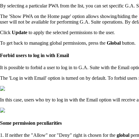
By selecting a particular PWA from the list, you can set specific G.A. S
The 'Show PWA on the Home page' option allows showing/hiding the PWA 
user will not be available for performing G.A. Suite operations. By defa
Click
Update
to apply the selected permissions to the user.
To get back to managing global permissions, press the
Global
button.
Forbid users to log in with Email
It is possible to forbid a user to log in to G.A. Suite with the Email o
The 'Log in with Email' option is turned on by default. To forbid users 
In this case, users who try to log in with the Email option will receiv
Some permission peculiarities
1. If neither the "Allow" nor "Deny" right is chosen for the
global
perm