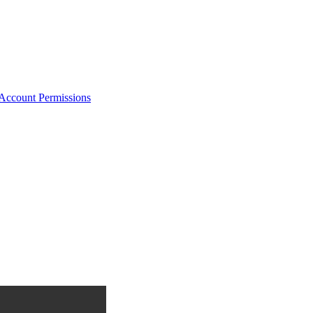
Account Permissions