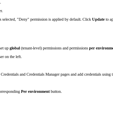
.
er.
s selected, "Deny" permission is applied by default. Click
Update
to a
set up
global
(tenant-level) permissions and permissions
per environm
r on the left.
e Credentials and Credentials Manager pages and add credentials using t
corresponding
Per environment
button.