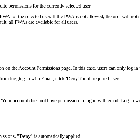
uite permissions for the currently selected user.
for the selected user. If the PWA is not allowed, the user will not s
ult, all PWAs are available for all users.
ption on the Account Permissions page. In this case, users can only log i
from logging in with Email, click 'Deny' for all required users.
e a 'Your account does not have permission to log in with email. Log in 
issions, "
Deny
" is automatically applied.