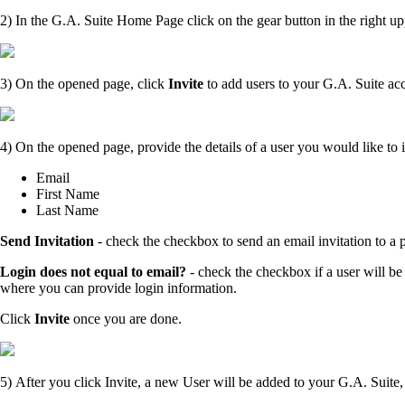
2) In the G.A. Suite Home Page click on the gear button in the right up
3) On the opened page, click
Invite
to add users to your G.A. Suite ac
4)
On the opened page,
provide the details of a user you would like to i
Email
First Name
Last Name
Send Invitation
- check the checkbox to send an email invitation to a 
Login does not equal to email?
- check the checkbox if a user will be
where you can provide login information.
Click
Invite
once you are done.
5)
After you click Invite, a new User will be added to your G.A. Suite, 