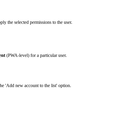
pply the selected permissions to the user.
ent
(PWA-level) for a particular user.
he 'Add new account to the list' option.