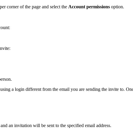
per corner of the page and select the
Account
permissions
option.
count:
nvite:
person.
 using a login different from the email you are sending the invite to. O
and an invitation will be sent to the specified email address.