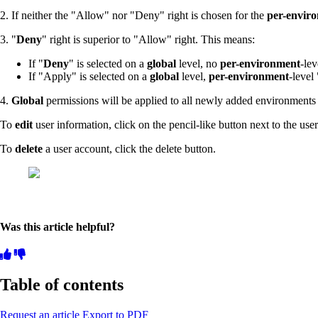
2. If neither the "Allow" nor "Deny" right is chosen for the
per-envir
3. "
Deny
" right is superior to "Allow" right. This means:
If "
Deny
" is selected on a
global
level, no
per-environment
-le
If "Apply" is selected on a
global
level,
per-environment
-level 
4.
Global
permissions will be applied to all newly added environment
To
edit
user information, click on the pencil-like button next to the use
To
delete
a user account, click the delete button.
Was this article helpful?
Table of contents
Request an article
Export to PDF