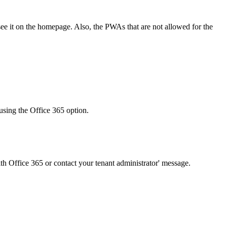
ee it on the homepage. Also, the PWAs that are not allowed for the
n using the Office 365 option.
with Office 365 or contact your tenant administrator' message.