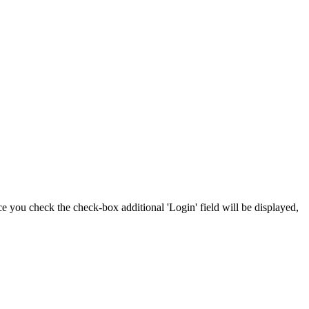
nce you check the check-box additional 'Login' field will be displayed,