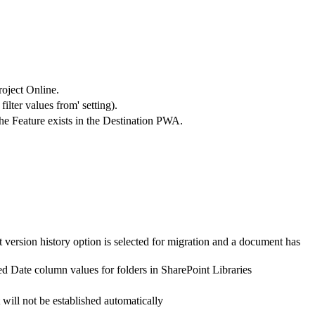
roject Online.
ilter values from' setting).
the Feature exists in the Destination PWA.
 version history option is selected for migration and a document has
d Date column values for folders in SharePoint Libraries
 will not be established automatically