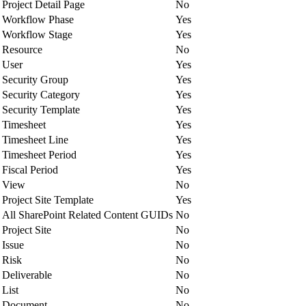
Project Detail Page
No
Workflow Phase
Yes
Workflow Stage
Yes
Resource
No
User
Yes
Security Group
Yes
Security Category
Yes
Security Template
Yes
Timesheet
Yes
Timesheet Line
Yes
Timesheet Period
Yes
Fiscal Period
Yes
View
No
Project Site Template
Yes
All SharePoint Related Content GUIDs
No
Project Site
No
Issue
No
Risk
No
Deliverable
No
List
No
Document
No