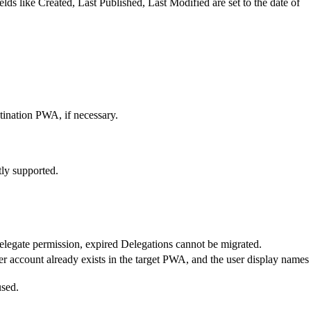
ds like Created, Last Published, Last Modified are set to the date of
tination PWA, if necessary.
tly supported.
elegate permission, expired Delegations cannot be migrated.
er account already exists in the target PWA, and the user display names
used.