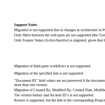
Support Notes
Migration is not supported due to changes in architecture in P
Only filters between the web parts are not supported (the 'Get f
Only Feature Status (Active/Inactive) is migrated, given that 
Migration of third-party workflows is not supported
Migration of the specified lists is not supported
"Document ID" field values are not preserved if the document
more than one version.
Migration of Created By, Modified By, Created Date, Modifie
The version history and list item ID´s is not supported
Restore is supported, but the link to the corresponding Project