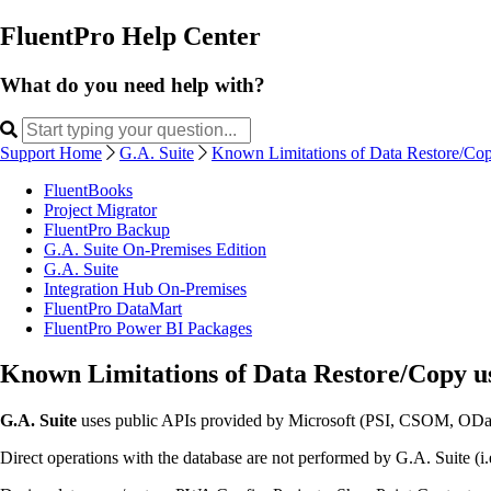
FluentPro Help Center
What do you need help with?
Support Home
G.A. Suite
Known Limitations of Data Restore/Cop
FluentBooks
Project Migrator
FluentPro Backup
G.A. Suite On-Premises Edition
G.A. Suite
Integration Hub On-Premises
FluentPro DataMart
FluentPro Power BI Packages
Known Limitations of Data Restore/Copy us
G.A. Suite
uses public APIs provided by Microsoft (PSI, CSOM, OData)
Direct operations with the database are not performed by G.A. Suite (i.e.