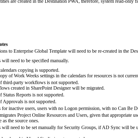
ies are created in the Destination PWA, therefore, system read-only fiel
otes
ons to Enterprise Global Template will need to be re-created in the Des
ill need to be specified manually.
calendars copying is supported.
py of Work Weeks settings in the calendars for resources is not curren
f third-party workflows is not supported.
ows created in SharePoint Designer will be migrated.
f Status Reports is not supported.
f Approvals is not supported.
 for inactive users, users with no Logon permission, with no Can Be D
migrates Project Online Resources and Users, given that appropriate us
e as the source ones.
ill need to be set manually for Security Groups, if AD Sync will be 