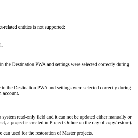
related entities is not supported:
l.
 in the Destination PWA and settings were selected correctly during
e in the Destination PWA and settings were selected correctly during
on account.
a system read-only field and it can not be updated either manually or
t, a project is created in Project Online on the day of copy/restore).
 can used for the restoration of Master projects.