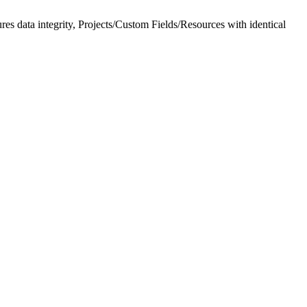
es data integrity, Projects/Custom Fields/Resources with identical