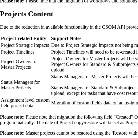
Please note:
Please note that the migration of workflows and solutions 
Projects Content
Due to the reduction in available functionality in the CSOM API provide
Project-related Entity
Support Notes
Project Strategic Impacts
Due to Project Strategic Impacts not being mi
Project Timelines
Project Timelines will need to be re-created
Project Owners for Master Projects will be se
Project Owners for
Project Owners for Standard & Subprojects wi
Master Projects
upload.
Status Managers for Master Projects will be s
Status Managers for
Master Projects
Status Managers for Standard & Subprojects w
upload, except for tasks that have cost resou
Assignment level custom
Migration of custom fields data on an assign
field project data
Please not
e
: Please note that migration the following field "Created" O
programmatically. The date of Project copy/restore will be set as Projec
Please note
: Master projects cannot be restored using the 'Restore wit