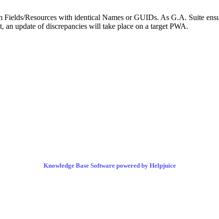
om Fields/Resources with identical Names or GUIDs. As G.A. Suite ensur
an update of discrepancies will take place on a target PWA.
Knowledge Base Software powered by Helpjuice