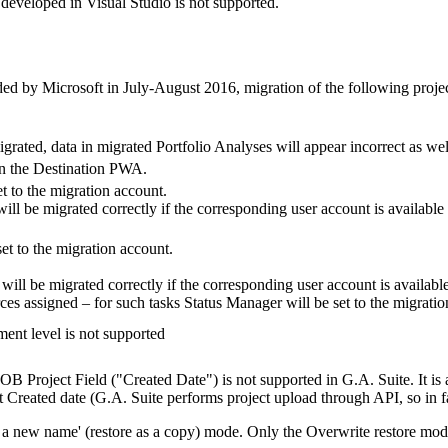
developed in Visual Studio is not supported.
d by Microsoft in July-August 2016, migration of the following project-
grated, data in migrated Portfolio Analyses will appear incorrect as wel
 in the Destination PWA.
t to the migration account.
ll be migrated correctly if the corresponding user account is available
et to the migration account.
ill be migrated correctly if the corresponding user account is availabl
rces assigned – for such tasks Status Manager will be set to the migrati
ment level is not supported
OB Project Field ("Created Date") is not supported in G.A. Suite. It is 
t Created date (G.A. Suite performs project upload through API, so in fac
h a new name' (restore as a copy) mode. Only the Overwrite restore mode