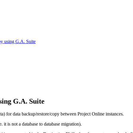
y using G.A. Suite
ing G.A. Suite
 for data backup/restore/copy between Project Online instances.
 it is not a database to database migration).