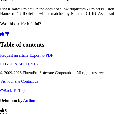
Please note
: Project Online does not allow duplicates - Projects/Cust
Names or GUID details will be matched by Name or GUID. As a result, 
Was this article helpful?
Table of contents
Request an article
Export to PDF
LEGAL & SECURITY
© 2009-2026 FluentPro Software Corporation. All rights reserved
Visit our site
Contact us
Back To Top
Definition by
Author
0