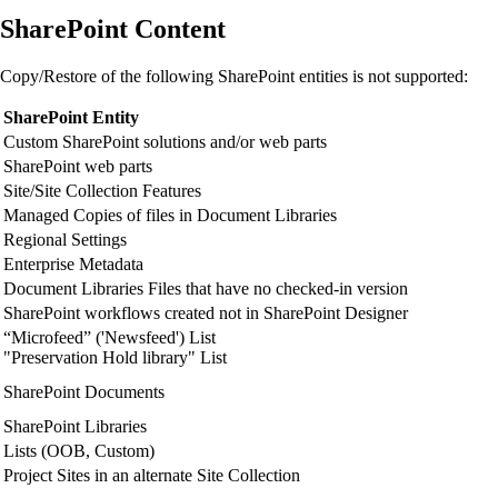
SharePoint Content
Copy/Restore of the following SharePoint entities is not supported:
SharePoint Entity
Custom SharePoint solutions and/or web parts
SharePoint web parts
Site/Site Collection Features
Managed Copies of files in Document Libraries
Regional Settings
Enterprise Metadata
Document Libraries Files that have no checked-in version
SharePoint workflows created not in SharePoint Designer
“Microfeed” ('Newsfeed') List
"Preservation Hold library" List
SharePoint Documents
SharePoint Libraries
Lists (OOB, Custom)
Project Sites in an alternate Site Collection