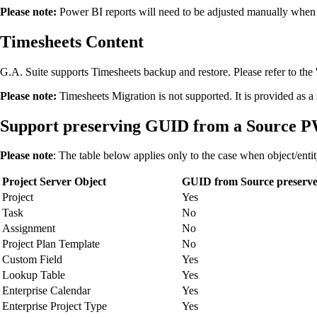
Please note:
Power BI reports will need to be adjusted manually when m
Timesheets Content
G.A. Suite supports Timesheets backup and restore. Please refer to the 
Please note:
Timesheets Migration is not supported. It is provided as 
Support preserving GUID from a Source PWA
Please note
: The table below applies only to the case when object/enti
Project Server Object
GUID from Source preserv
Project
Yes
Task
No
Assignment
No
Project Plan Template
No
Custom Field
Yes
Lookup Table
Yes
Enterprise Calendar
Yes
Enterprise Project Type
Yes