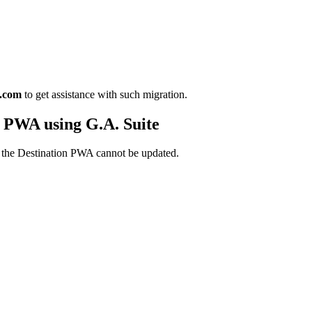
o.com
to get assistance with such migration.
 PWA using G.A. Suite
 in the Destination PWA cannot be updated.