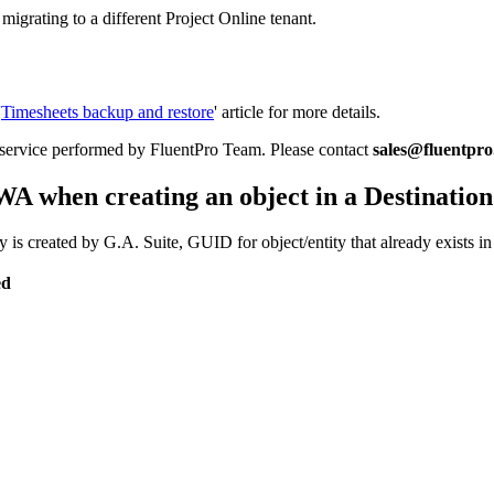
igrating to a different Project Online tenant.
'
Timesheets backup and restore
' article for more details.
a service performed by FluentPro Team. Please contact
sales@fluentpr
 when creating an object in a Destination
ty is created by G.A. Suite, GUID for object/entity that already exists
ed