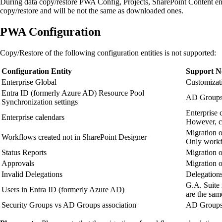
During data copy/restore PWA Config, Projects, SharePoint Content entit
copy/restore and will be not the same as downloaded ones.
PWA Configuration
Copy/Restore of the following configuration entities is not supported:
Configuration Entity
Support N
Enterprise Global
Customizati
Entra ID (formerly Azure AD) Resource Pool
AD Groups w
Synchronization settings
Enterprise 
Enterprise calendars
However, co
Migration o
Workflows created not in SharePoint Designer
Only workfl
Status Reports
Migration o
Approvals
Migration o
Invalid Delegations
Delegations
G.A. Suite 
Users in Entra ID (formerly Azure AD)
are the sam
Security Groups vs AD Groups association
AD Groups w