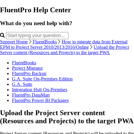
FluentPro Help Center
What do you need help with?
Support Home
FluentBooks
How to migrate data from External
EPM to Project Server 2010/2013/2016/Online
Upload the Project
Server content (Resources and Projects) to the target PWA
FluentBooks
Project Migrator
FluentPro Backup
G.A. Suite On-Premises Edition
G.A. Suite
Integration Hub On-Premises
FluentPro DataMart
FluentPro Power BI Packages
Upload the Project Server content
(Resources and Projects) to the target PWA
Project Server content (Resources and Projects) will be uploaded to the