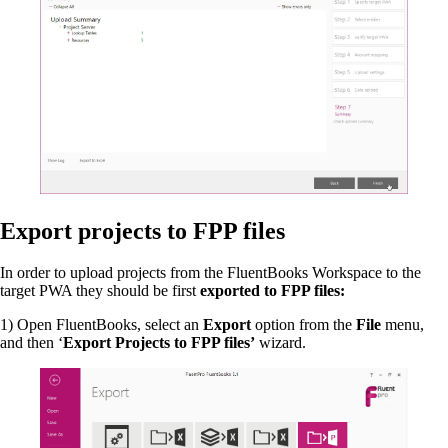
Export projects to FPP files
In order to upload projects from the FluentBooks Workspace to the
target PWA they should be first
exported to FPP files:
1) Open FluentBooks, select an
Export
option from the
File
menu,
and then ‘
Export Projects to FPP files’
wizard.