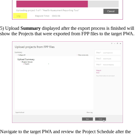
5) Upload
Summary
displayed after the export process is finished will
show the Projects that were exported from FPP files to the target PWA.
Navigate to the target PWA and review the Project Schedule after the