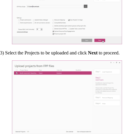
3) Select the Projects to be uploaded and click
Next
to proceed.