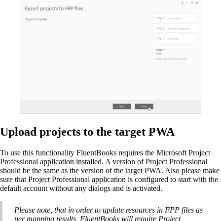
Upload projects to the target PWA
To use this functionality FluentBooks requires the Microsoft Project
Professional application installed. A version of Project Professional
should be the same as the version of the target PWA. Also please make
sure that Project Professional application is configured to start with the
default account without any dialogs and is activated.
Please note, that in order to update resources in FPP files as
per mapping results, FluentBooks will require Project