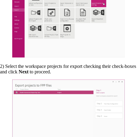
2) Select the workspace projects for export checking their check-boxes
and click
Next
to proceed.