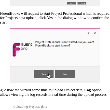
FluentBooks will request to start Project Professional which is required
for Projects data upload, click
Yes
in the dialog window to confirm the
start.
4) Allow the wizard some time to upload Project data,
Log
option
allows viewing the log records in real-time during the upload process.