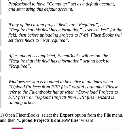
Professional to have “Computer” set as a default account,
and start using this default account.
If any of the custom project fields are “Required”, i.e.
“Require that this field has information” is set to “Yes” for the
field, then before uploading projects to PWA, FluentBooks will
set these fields to “Not required”.
After upload is completed, FluentBooks will restore the
“Require that this field has information” setting back to
“Required”.
Windows session is required to be active at all times when
“Upload Projects from FPP files” wizard is running. Please
refer to the Fluentbooks hangs when “Download Projects to
FPP files” or “Upload Projects from FPP files” wizard is
running article.
1) Open FluentBooks, select the
Export
option from the
File
menu,
and then ‘
Upload Projects from FPP files’
wizard.