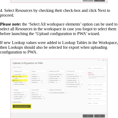
4. Select Resources by checking their check-box and click Next to
proceed.
Please note:
the ‘Select All workspace elements’ option can be used to
select all Resources in the workspace in case you forgot to select them
before launching the ‘Upload configuration to PWA’ wizard.
If new Lookup values were added to Lookup Tables in the Workspace,
then Lookups should also be selected for export when uploading
configuration to PWA.