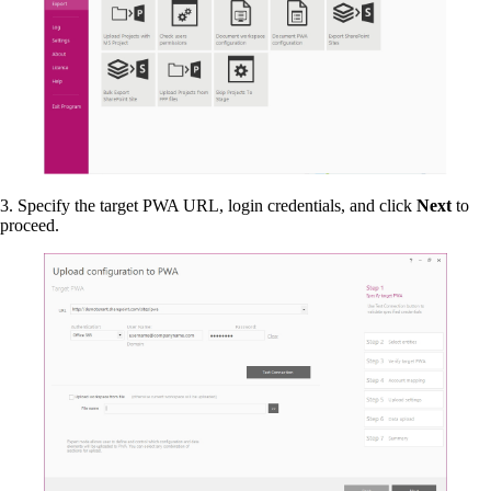
3. Specify the target PWA URL, login credentials, and click
Next
to
proceed.