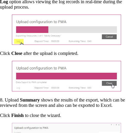
Log
option allows viewing the log records in real-time during the
upload process.
Click
Close
after the upload is completed.
8. Upload
Summary
shows the results of the export, which can be
reviewed from the screen and also can be exported to Excel.
Click
Finish
to close the wizard.