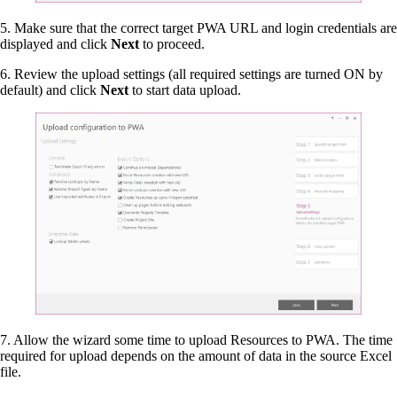
5. Make sure that the correct target PWA URL and login credentials are
displayed and click
Next
to proceed.
6. Review the upload settings (all required settings are turned ON by
default) and click
Next
to start data upload.
7. Allow the wizard some time to upload Resources to PWA. The time
required for upload depends on the amount of data in the source Excel
file.