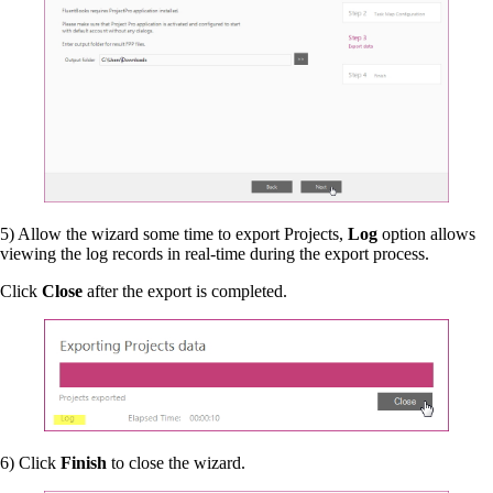
5) Allow the wizard some time to export Projects,
Log
option allows
viewing the log records in real-time during the export process.
Click
Close
after the export is completed.
6) Click
Finish
to close the wizard.