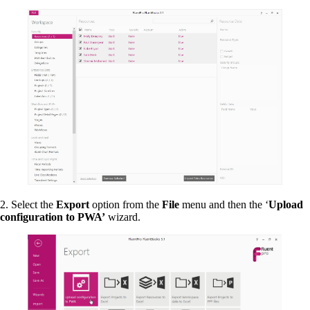
2. Select the
Export
option from the
File
menu and then the ‘
Upload
configuration to PWA’
wizard.