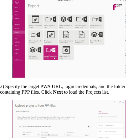
2) Specify the target PWA URL, login credentials, and the folder
containing FPP files. Click
Next
to load the Projects list.