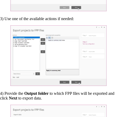
3) Use one of the available actions if needed:
4) Provide the
Output folder
to which FPP files will be exported and
click
Next
to export data.