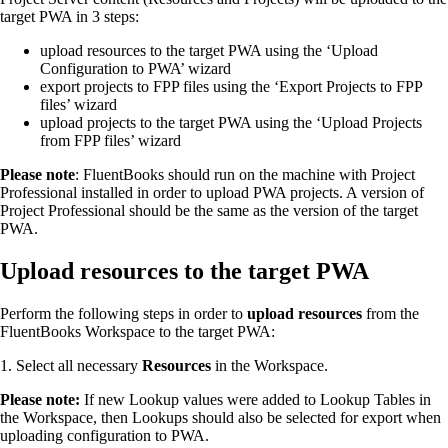
target PWA in 3 steps:
upload resources to the target PWA using the ‘Upload
Configuration to PWA’ wizard
export projects to FPP files using the ‘Export Projects to FPP
files’ wizard
upload projects to the target PWA using the ‘Upload Projects
from FPP files’ wizard
Please note
: FluentBooks should run on the machine with Project
Professional installed in order to upload PWA projects. A version of
Project Professional should be the same as the version of the target
PWA.
Upload resources to the target PWA
Perform the following steps in order to
upload resources
from the
FluentBooks Workspace to the target PWA:
1. Select all necessary
Resources
in the Workspace.
Please note:
If new Lookup values were added to Lookup Tables in
the Workspace, then Lookups should also be selected for export when
uploading configuration to PWA.