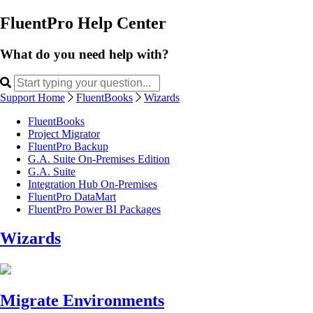
FluentPro Help Center
What do you need help with?
Support Home
FluentBooks
Wizards
FluentBooks
Project Migrator
FluentPro Backup
G.A. Suite On-Premises Edition
G.A. Suite
Integration Hub On-Premises
FluentPro DataMart
FluentPro Power BI Packages
Wizards
Migrate Environments