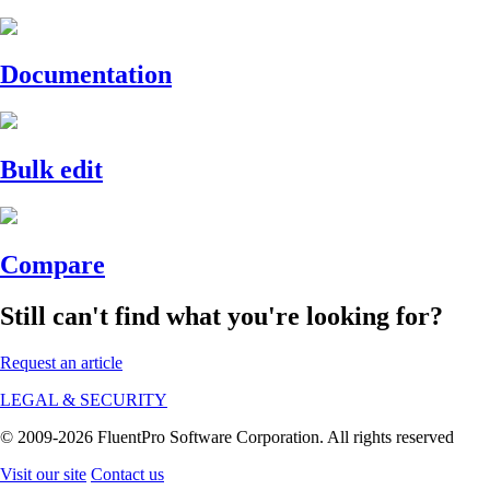
Documentation
Bulk edit
Compare
Still can't find what you're looking for?
Request an article
LEGAL & SECURITY
© 2009-2026 FluentPro Software Corporation. All rights reserved
Visit our site
Contact us